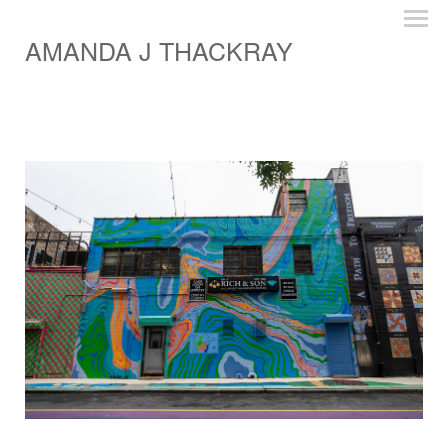
AMANDA J THACKRAY