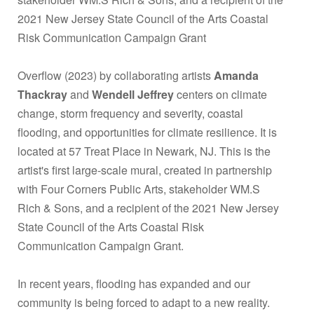
2021 New Jersey State Council of the Arts Coastal
Risk Communication Campaign Grant
Overflow (2023) by collaborating artists
Amanda
Thackray
and
Wendell Jeffrey
centers on climate
change, storm frequency and severity, coastal
flooding, and opportunities for climate resilience. It is
located at 57 Treat Place in Newark, NJ. This is the
artist's first large-scale mural, created in partnership
with Four Corners Public Arts, stakeholder WM.S
Rich & Sons, and a recipient of the 2021 New Jersey
State Council of the Arts Coastal Risk
Communication Campaign Grant.
In recent years, flooding has expanded and our
community is being forced to adapt to a new reality.