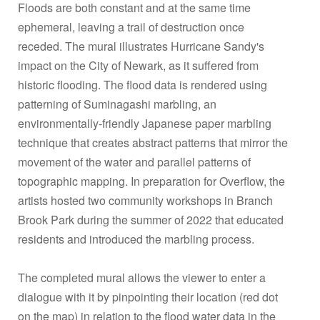
Floods are both constant and at the same time
ephemeral, leaving a trail of destruction once
receded. The mural illustrates Hurricane Sandy's
impact on the City of Newark, as it suffered from
historic flooding. The flood data is rendered using
patterning of Suminagashi marbling, an
environmentally-friendly Japanese paper marbling
technique that creates abstract patterns that mirror the
movement of the water and parallel patterns of
topographic mapping. In preparation for Overflow, the
artists hosted two community workshops in Branch
Brook Park during the summer of 2022 that educated
residents and introduced the marbling process.
The completed mural allows the viewer to enter a
dialogue with it by pinpointing their location (red dot
on the map) in relation to the flood water data in the