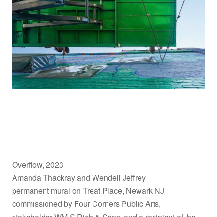
Overflow, 2023
Amanda Thackray and Wendell Jeffrey
permanent mural on Treat Place, Newark NJ
commissioned by Four Corners Public Arts,
stakeholder WM.S Rich & Sons, and a recipient of the