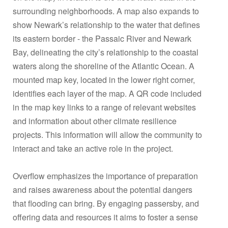
surrounding neighborhoods. A map also expands to
show Newark’s relationship to the water that defines
its eastern border - the Passaic River and Newark
Bay, delineating the city’s relationship to the coastal
waters along the shoreline of the Atlantic Ocean. A
mounted map key, located in the lower right corner,
identifies each layer of the map. A QR code included
in the map key links to a range of relevant websites
and information about other climate resilience
projects. This information will allow the community to
interact and take an active role in the project.
Overflow emphasizes the importance of preparation
and raises awareness about the potential dangers
that flooding can bring. By engaging passersby, and
offering data and resources it aims to foster a sense