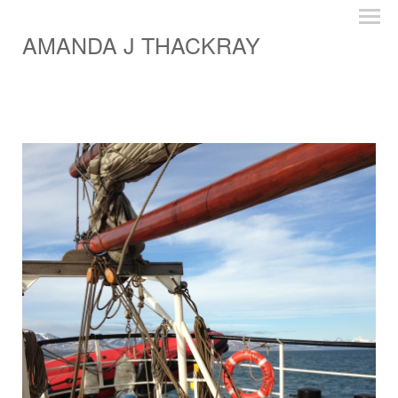
AMANDA J THACKRAY