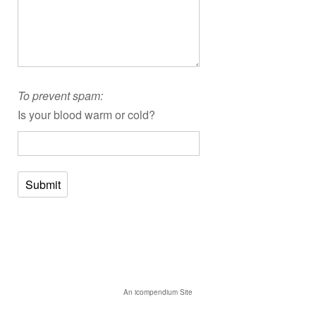
To prevent spam:
Is your blood warm or cold?
Submit
An icompendium Site