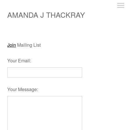
AMANDA J THACKRAY
Join
Mailing List
Your Email
:
Your Message
: